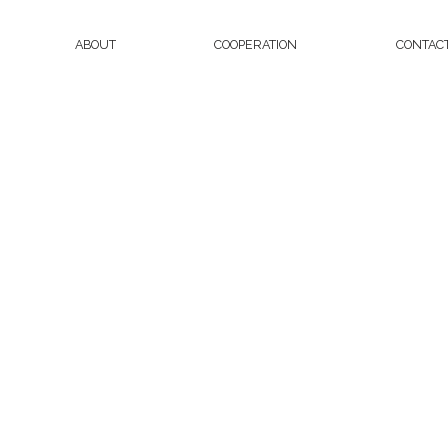
ABOUT
COOPERATION
CONTAC