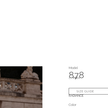
Model
878
PREV
Collection
SIZE GUIDE
RADIANCE
Color