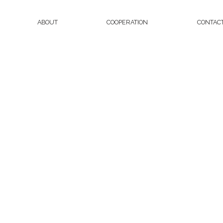
ABOUT
COOPERATION
CONTAC