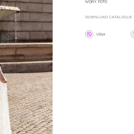
IVORY, FOTO
DOWNLOAD CATALOGUE
Viber