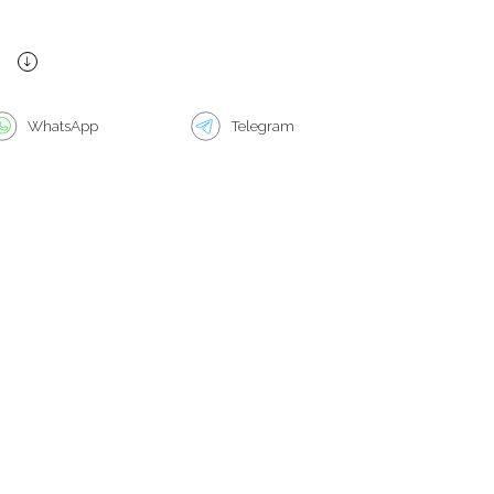
WhatsApp
Telegram