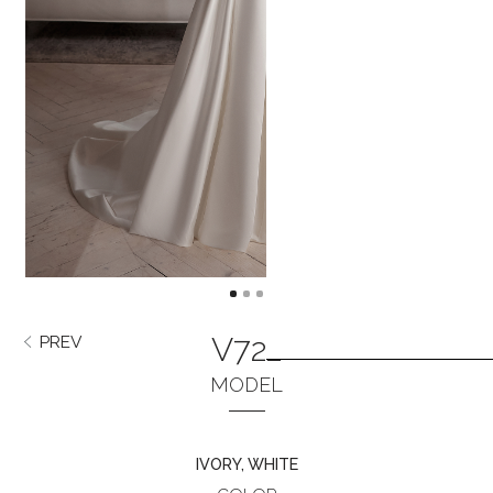
V722
PREV
NEXT
MODEL
IVORY, WHITE