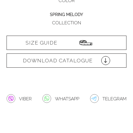
COLOR
SPRING MELODY
COLLECTION
SIZE GUIDE
DOWNLOAD CATALOGUE
VIBER
WHATSAPP
TELEGRAM